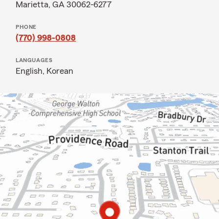
Marietta, GA 30062-6277
PHONE
(770) 998-0808
LANGUAGES
English,
Korean