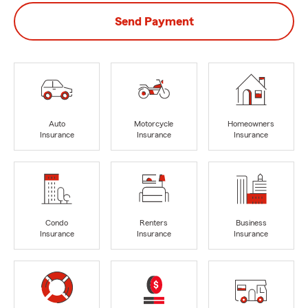
Send Payment
Auto
Motorcycle
Homeowners
Insurance
Insurance
Insurance
Condo
Renters
Business
Insurance
Insurance
Insurance