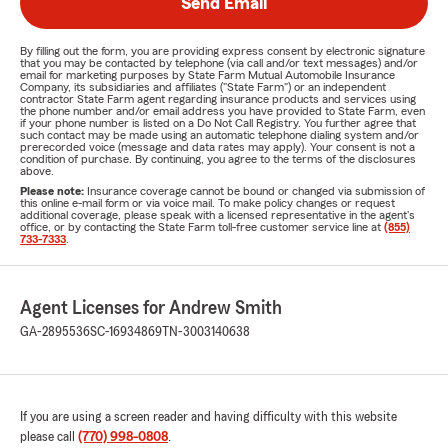
Send Email
By filling out the form, you are providing express consent by electronic signature
that you may be contacted by telephone (via call and/or text messages) and/or
email for marketing purposes by State Farm Mutual Automobile Insurance
Company, its subsidiaries and affiliates ("State Farm") or an independent
contractor State Farm agent regarding insurance products and services using
the phone number and/or email address you have provided to State Farm, even
if your phone number is listed on a Do Not Call Registry. You further agree that
such contact may be made using an automatic telephone dialing system and/or
prerecorded voice (message and data rates may apply). Your consent is not a
condition of purchase. By continuing, you agree to the terms of the disclosures
above.
Please note:
Insurance coverage cannot be bound or changed via submission of
this online e-mail form or via voice mail. To make policy changes or request
additional coverage, please speak with a licensed representative in the agent's
office, or by contacting the State Farm toll-free customer service line at
(855)
733-7333
.
Agent Licenses for Andrew Smith
GA-2895536
SC-16934869
TN-3003140638
If you are using a screen reader and having difficulty with this website
please call
(770) 998-0808
.