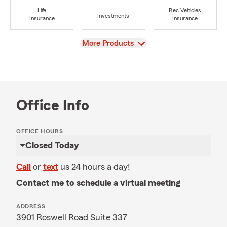
Life
Rec Vehicles
Investments
Insurance
Insurance
View
More Products
Office Info
OFFICE HOURS
Closed Today
Call
or
text
us 24 hours a day!
Contact me to schedule a virtual meeting
ADDRESS
3901 Roswell Road Suite 337