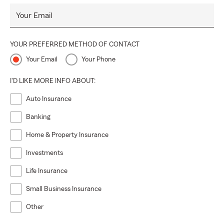
Your Email
YOUR PREFERRED METHOD OF CONTACT
Your Email
Your Phone
I'D LIKE MORE INFO ABOUT:
Auto Insurance
Banking
Home & Property Insurance
Investments
Life Insurance
Small Business Insurance
Other