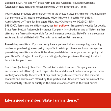
Licensed in MA, NY, and WI) State Farm Life and Accident Assurance Company
(Licensed in New York and Wisconsin) Home Office, Bloomington, Illinois.
Pet insurance products are underwritten in the United States by American Pet Insurance
Company and ZPIC Insurance Company, 6100-4th Ave. S, Seattle, WA 98108.
Administered by Trupanion Managers USA, Inc. (CA license No. 0G22803, NPN
9588590). Terms and conditions apply, see
full policy
on Trupanion's website for details.
State Farm Mutual Automobile Insurance Company, its subsidiaries and affiliates, neither
offer nor are financially responsible for pet insurance products. State Farm is a separate
entity and is not affiliated with Trupanion or American Pet Insurance.
Pre-existing conditions: If you currently have a pet medical insurance policy, switching
carriers or purchasing a new policy may affect certain provisions such as coverages for
pre-existing conditions or deductibles already established under your current policy. Let
your State Farm® agent know if your existing policy has provisions that might make it
beneficial for you to keep.
State Farm (including State Farm Mutual Automobile Insurance Company and its
subsidiaries and affiliates) is not responsible for, and does not endorse or approve, either
implicitly or explicitly, the content of any third party sites referenced in this material.
Products and services are offered by third parties and State Farm does not warrant the
merchantability, fitness or quality of the products and services of the third parties.
Like a good neighbor, State Farm is there.®