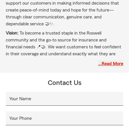
support our customers in making informed decisions that
create peace-of-mind today and hope for the future—
through clear communication, genuine care, and
dependable service 🤝✨.
Vision:
To become a trusted staple in the Roswell
community and the go-to source for insurance and
financial needs 📍🤝. We want customers to feel confident
in their coverage and understand exactly what they are
paying for 💡✅—so they feel secure in every season of life
…Read More
🌟.
Aligned with State Farm:
We help people manage the risks
Contact Us
of everyday life, recover from the unexpected, and realize
their dreams 🏡🚗❤️, guided by our values and driven by
customer needs.
Your Name
Your Phone