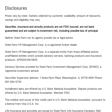
Disclosures
Prices vary by state. Options selected by customer; availability, amount of discounts,
savings and eligibility may vary.
Securities, insurance and annuity products are not FDIC insured, are not bank
guaranteed and are subject to investment risk, including possible loss of principal.
Neither State Farm nor its agents provide tax or legal advice.
State Farm VP Management Corp. is a registered broker-dealer.
State Farm VP Management Corp. is a separate entity from those affiliated and/or
unaffiliated entities which provide advisory services, banking products and insurance
products. AP2026/06/0825
Advisory Services provided by State Farm Investment Management Corp. (SFIMC), a
registered investment adviser.
Securities Supervisor address: 1 State Farm Plaza, Bloomington, IL 61710-0001 Phone:
901-384-5793
Installment loans are offered by U.S. Bank National Association. Deposit products are
offered by U.S. Bank National Association. Member FDIC.
The creditor and issuer of this credit card is U.S. Bank National Association, pursuant to
a license from Visa U.S.A. Inc.
Life Insurance and annuities are issued by State Farm Life Insurance Company. (Not