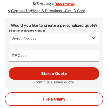
average rating
5/5
on Google
(1002 reviews)
Contact Us
Map & Directions
Get ID Card
Would you like to create a personalized quote?
Select an Insurance Product
ZIP Code
Start a Quote
Continue a saved quote
File a Claim