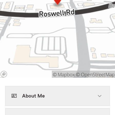
About Me