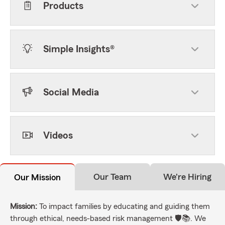
Products
Simple Insights®
Social Media
Videos
Our Team
We're Hiring
Our Mission
Mission:
To impact families by educating and guiding them
through ethical, needs-based risk management 🛡️📚. We