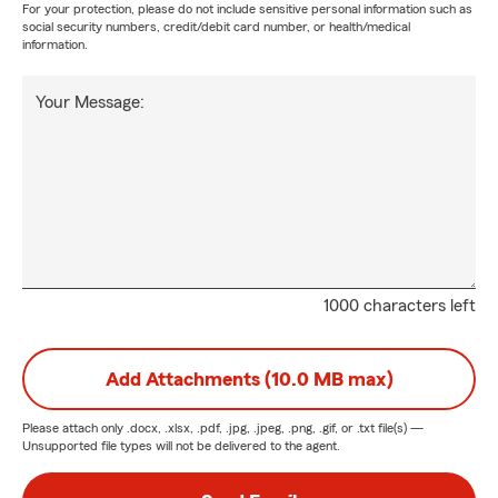
For your protection, please do not include sensitive personal information such as
social security numbers, credit/debit card number, or health/medical
information.
Your Message:
1000 characters left
Add Attachments (10.0 MB max)
Please attach only
.docx, .xlsx, .pdf, .jpg, .jpeg, .png, .gif, or .txt
file(s) —
Unsupported file types will not be delivered to the agent.