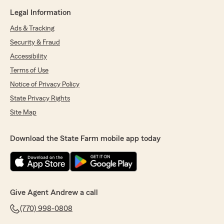
Legal Information
Ads & Tracking
Security & Fraud
Accessibility
Terms of Use
Notice of Privacy Policy
State Privacy Rights
Site Map
Download the State Farm mobile app today
Give Agent Andrew a call
(770) 998-0808