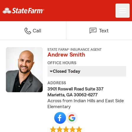
Call
Text
STATE FARM® INSURANCE AGENT
Andrew Smith
OFFICE HOURS
Closed Today
ADDRESS
3901 Roswell Road Suite 337
Marietta, GA 30062-6277
Across from Indian Hills and East Side
Elementary