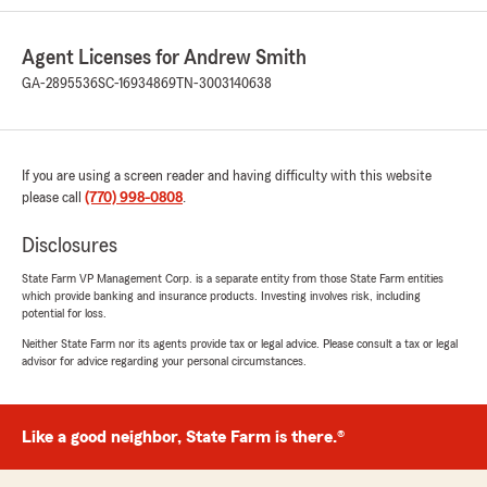
Agent Licenses for Andrew Smith
GA-2895536
SC-16934869
TN-3003140638
If you are using a screen reader and having difficulty with this website
please call
(770) 998-0808
.
Disclosures
State Farm VP Management Corp. is a separate entity from those State Farm entities
which provide banking and insurance products. Investing involves risk, including
potential for loss.
Neither State Farm nor its agents provide tax or legal advice. Please consult a tax or legal
advisor for advice regarding your personal circumstances.
Like a good neighbor, State Farm is there.®