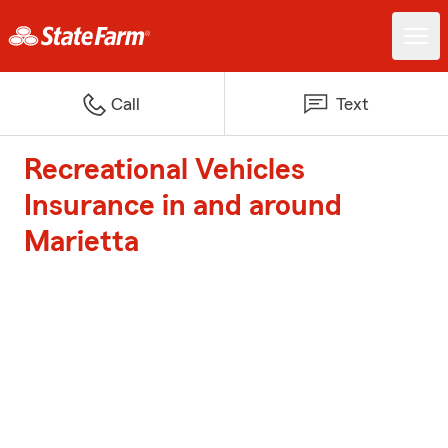
Call
Text
Recreational Vehicles
Insurance in and around
Marietta