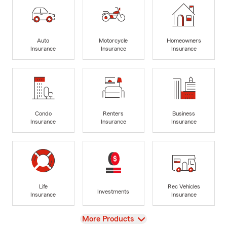
Auto
Motorcycle
Homeowners
Insurance
Insurance
Insurance
Condo
Renters
Business
Insurance
Insurance
Insurance
Life
Rec Vehicles
Investments
Insurance
Insurance
View
More Products