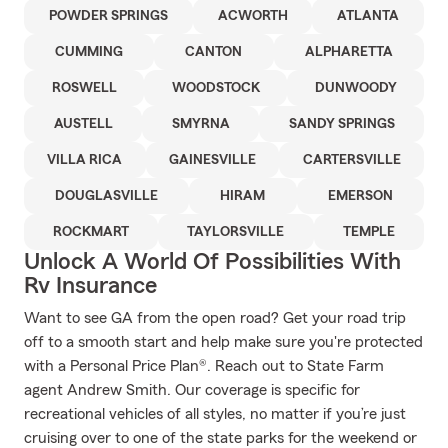
POWDER SPRINGS
ACWORTH
ATLANTA
CUMMING
CANTON
ALPHARETTA
ROSWELL
WOODSTOCK
DUNWOODY
AUSTELL
SMYRNA
SANDY SPRINGS
VILLA RICA
GAINESVILLE
CARTERSVILLE
DOUGLASVILLE
HIRAM
EMERSON
ROCKMART
TAYLORSVILLE
TEMPLE
Unlock A World Of Possibilities With
Rv Insurance
Want to see GA from the open road? Get your road trip
off to a smooth start and help make sure you're protected
with a Personal Price Plan®. Reach out to State Farm
agent Andrew Smith. Our coverage is specific for
recreational vehicles of all styles, no matter if you’re just
cruising over to one of the state parks for the weekend or