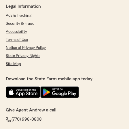
Legal Information
Ads & Tracking
Security & Fraud
Accessibility
Terms of Use
Notice of Privacy Policy
State Privacy Rights
Site Map
Download the State Farm mobile app today
Give Agent Andrew a call
(770) 998-0808