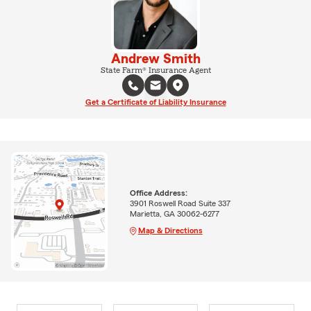
Andrew Smith
State Farm® Insurance Agent
Get a Certificate of Liability Insurance
Office Address:
3901 Roswell Road Suite 337
Marietta, GA 30062-6277
Map & Directions