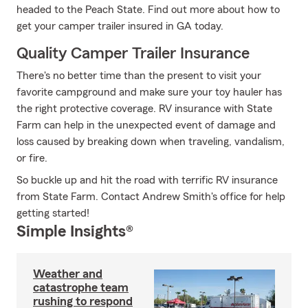
headed to the Peach State. Find out more about how to
get your camper trailer insured in GA today.
Quality Camper Trailer Insurance
There's no better time than the present to visit your
favorite campground and make sure your toy hauler has
the right protective coverage. RV insurance with State
Farm can help in the unexpected event of damage and
loss caused by breaking down when traveling, vandalism,
or fire.
So buckle up and hit the road with terrific RV insurance
from State Farm. Contact Andrew Smith's office for help
getting started!
Simple Insights®
Weather and
catastrophe team
rushing to respond