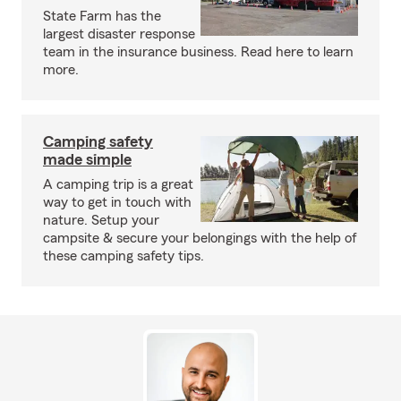
State Farm has the
largest disaster response
team in the insurance business. Read here to learn
more.
Camping safety
made simple
A camping trip is a great
way to get in touch with
nature. Setup your
campsite & secure your belongings with the help of
these camping safety tips.