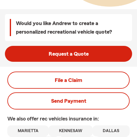
Would you like Andrew to create a
personalized recreational vehicle quote?
Request a Quote
File a Claim
Send Payment
We also offer
rec vehicles
insurance in:
MARIETTA
KENNESAW
DALLAS